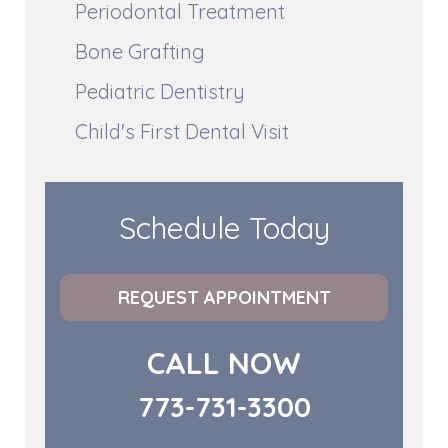
Periodontal Treatment
Bone Grafting
Pediatric Dentistry
Child's First Dental Visit
Schedule Today
REQUEST APPOINTMENT
CALL NOW
773-731-3300