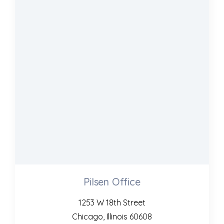
Pilsen Office
1253 W 18th Street
Chicago, Illinois 60608