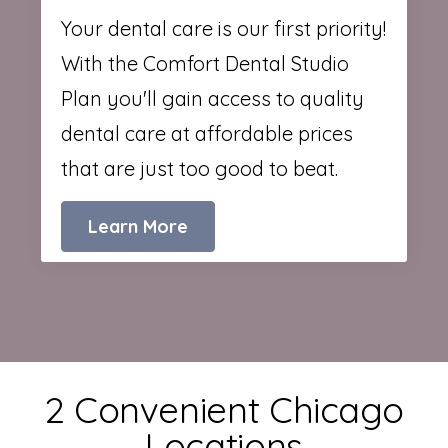
Your dental care is our first priority!
With the Comfort Dental Studio
Plan you'll gain access to quality
dental care at affordable prices
that are just too good to beat.
Learn More
2 Convenient Chicago
Locations