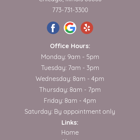
773-731-3300
Office Hours:
Monday: 9am - 5pm
Tuesday: 7am - 3pm
Wednesday: 8am - 4pm
Thursday: 8am - 7pm
Friday: 8am - 4pm
Saturday: By appointment only
Links:
Home