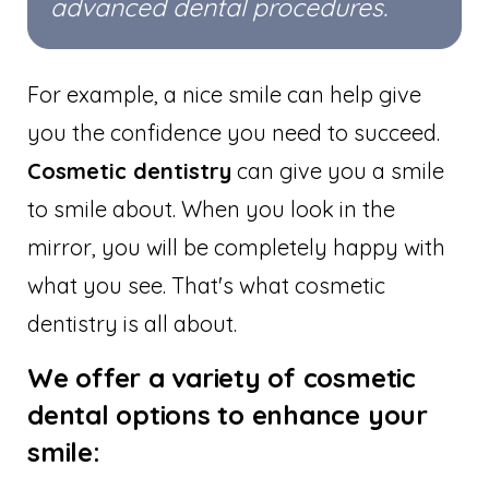
advanced dental procedures.
For example, a nice smile can help give
you the confidence you need to succeed.
Cosmetic dentistry
can give you a smile
to smile about. When you look in the
mirror, you will be completely happy with
what you see. That's what cosmetic
dentistry is all about.
We offer a variety of cosmetic
dental options to enhance your
smile: