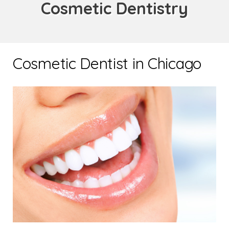
Cosmetic Dentistry
Cosmetic Dentist in Chicago