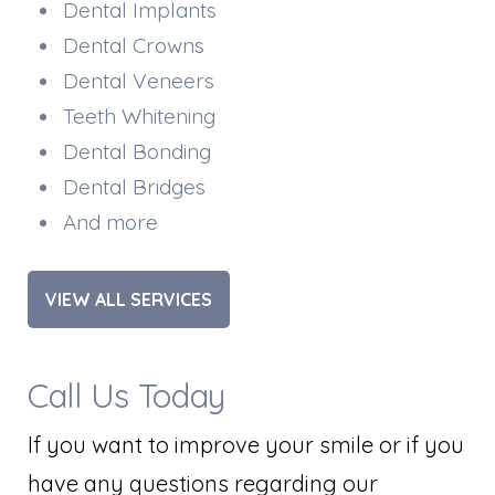
Dental Implants
Dental Crowns
Dental Veneers
Teeth Whitening
Dental Bonding
Dental Bridges
And more
VIEW ALL SERVICES
Call Us Today
If you want to improve your smile or if you
have any questions regarding our