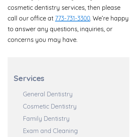
cosmetic dentistry services, then please
call our office at
773-731-3300
. We’re happy
to answer any questions, inquiries, or
concerns you may have.
Services
General Dentistry
Cosmetic Dentistry
Family Dentistry
Exam and Cleaning