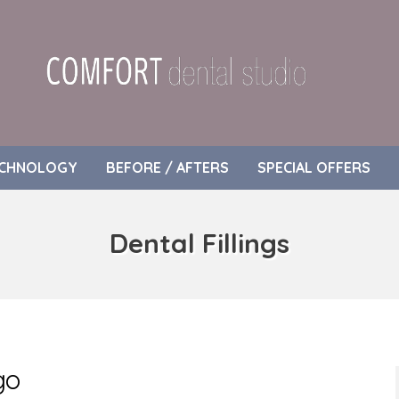
CHNOLOGY
BEFORE / AFTERS
SPECIAL OFFERS
Dental Fillings
go