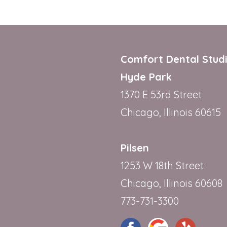
Comfort Dental Stud
Hyde Park
1370 E 53rd Street
Chicago, Illinois 60615
Pilsen
1253 W 18th Street
Chicago, Illinois 60608
773-731-3300