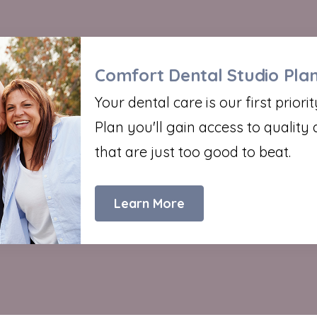
Comfort Dental Studio Pla
Your dental care is our first prior
Plan you'll gain access to quality 
that are just too good to beat.
Learn More