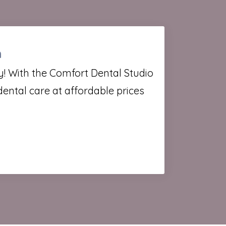
n
ity! With the Comfort Dental Studio
dental care at affordable prices