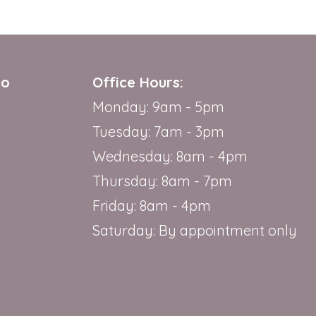
io
Office Hours:
Monday: 9am - 5pm
Tuesday: 7am - 3pm
Wednesday: 8am - 4pm
Thursday: 8am - 7pm
Friday: 8am - 4pm
Saturday: By appointment only