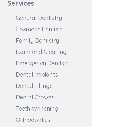
Services
General Dentistry
Cosmetic Dentistry
Family Dentistry
Exam and Cleaning
Emergency Dentistry
Dental Implants
Dental Fillings
Dental Crowns
Teeth Whitening
Orthodontics