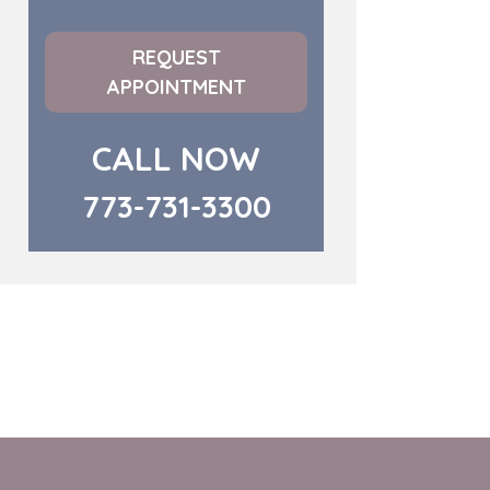
REQUEST
APPOINTMENT
CALL NOW
773-731-3300