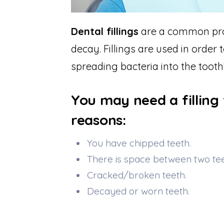
Dental fillings
are a common proc
decay. Fillings are used in order
spreading bacteria into the tooth’
You may need a filling 
reasons:
You have chipped teeth.
There is space between two tee
Cracked/broken teeth.
Decayed or worn teeth.