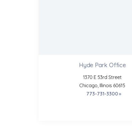
Hyde Park Office
1370 E 53rd Street
Chicago, Illinois 60615
773-731-3300