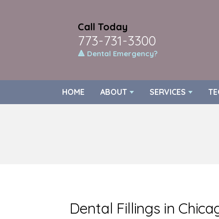
Call Today
773-731-3300
🔺 Dental Emergency?
HOME
ABOUT
SERVICES
TE
Dental Fillings in Chica