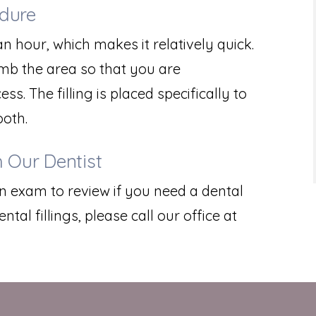
edure
n hour, which makes it relatively quick.
umb the area so that you are
. The filling is placed specifically to
ooth.
 Our Dentist
an exam to review if you need a dental
ntal fillings, please call our office at