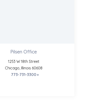
Pilsen Office
1253 W 18th Street
Chicago, Illinois 60608
773-731-3300