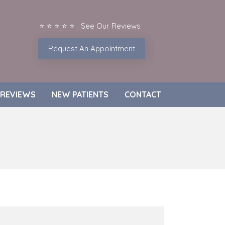
⭐ ⭐ ⭐ ⭐ ⭐ See Our Reviews
Request An Appointment
REVIEWS
NEW PATIENTS
CONTACT