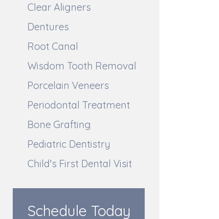
Clear Aligners
Dentures
Root Canal
Wisdom Tooth Removal
Porcelain Veneers
Periodontal Treatment
Bone Grafting
Pediatric Dentistry
Child's First Dental Visit
Schedule Today