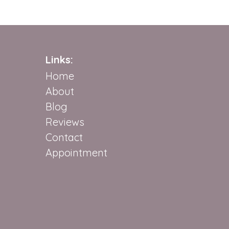
Links:
Home
About
Blog
Reviews
Contact
Appointment