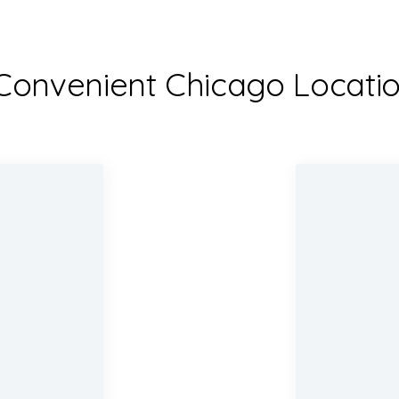
Convenient Chicago Locati