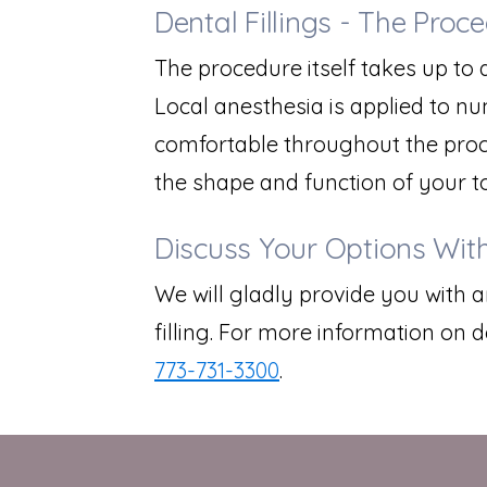
Dental Fillings - The Proc
The procedure itself takes up to a
Local anesthesia is applied to n
comfortable throughout the process
the shape and function of your t
Discuss Your Options With
We will gladly provide you with 
filling. For more information on de
773-731-3300
.