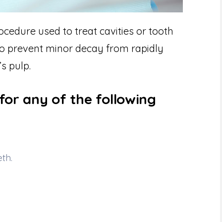
edure used to treat cavities or tooth
 to prevent minor decay from rapidly
s pulp.
for any of the following
th.