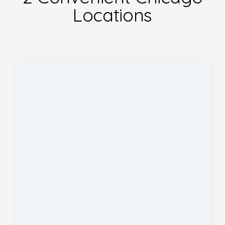
Locations