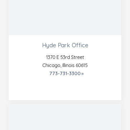
Hyde Park Office
1370 E 53rd Street
Chicago, Illinois 60615
773-731-3300