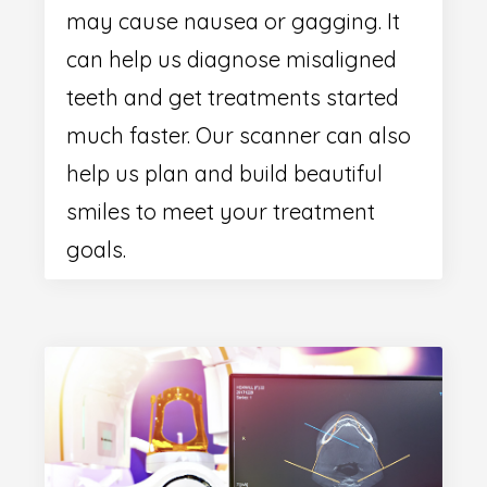
may cause nausea or gagging. It
can help us diagnose misaligned
teeth and get treatments started
much faster. Our scanner can also
help us plan and build beautiful
smiles to meet your treatment
goals.