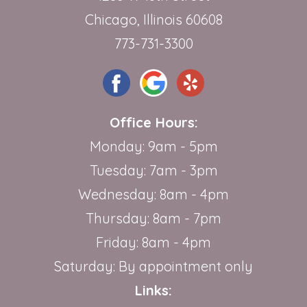
Chicago, Illinois 60608
773-731-3300
Office Hours:
Monday: 9am - 5pm
Tuesday: 7am - 3pm
Wednesday: 8am - 4pm
Thursday: 8am - 7pm
Friday: 8am - 4pm
Saturday: By appointment only
Links: