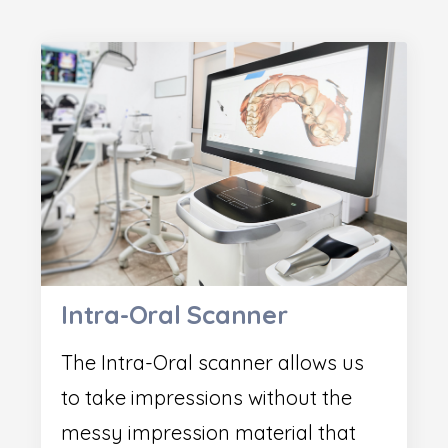
Intra-Oral Scanner
The Intra-Oral scanner allows us
to take impressions without the
messy impression material that