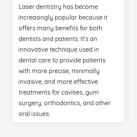
Laser dentistry has become
increasingly popular because it
offers many benefits for both
dentists and patients. It's an
innovative technique used in
dental care to provide patients
with more precise, minimally
invasive, and more effective
treatments for cavities, gum
surgery, orthodontics, and other
oral issues.