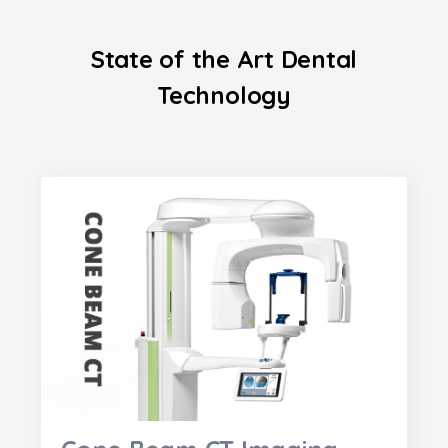
State of the Art Dental
Technology