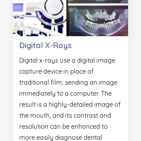
Digital X-Rays
Digital x-rays use a digital image
capture device in place of
traditional film, sending an image
immediately to a computer. The
result is a highly-detailed image of
the mouth, and its contrast and
resolution can be enhanced to
more easily diagnose dental