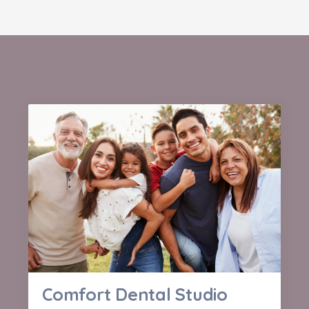
Comfort Dental Studio