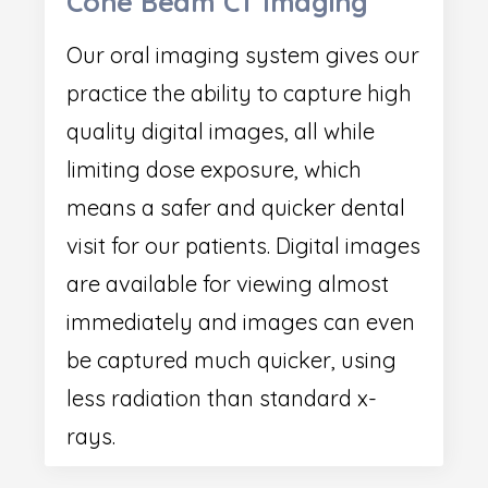
Cone Beam CT Imaging
Our oral imaging system gives our
practice the ability to capture high
quality digital images, all while
limiting dose exposure, which
means a safer and quicker dental
visit for our patients. Digital images
are available for viewing almost
immediately and images can even
be captured much quicker, using
less radiation than standard x-
rays.