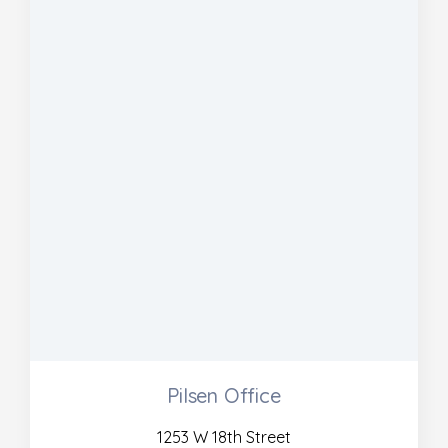
Pilsen Office
1253 W 18th Street