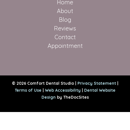
Home
About
Blog
Reviews
Contact
Appointment
© 2026 Comfort Dental Studio |
Privacy Statement
|
Terms of Use
|
Web Accessibility
|
Dental Website
Design
by TheDocSites