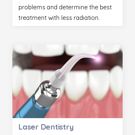
problems and determine the best
treatment with less radiation.
Laser Dentistry