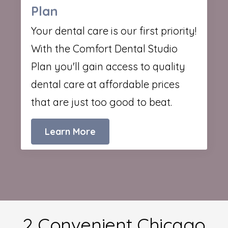
Plan
Your dental care is our first priority!
With the Comfort Dental Studio
Plan you'll gain access to quality
dental care at affordable prices
that are just too good to beat.
Learn More
2 Convenient Chicago