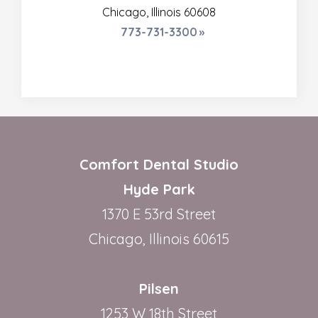
Chicago, Illinois 60608
773-731-3300
Comfort Dental Studio
Hyde Park
1370 E 53rd Street
Chicago, Illinois 60615
Pilsen
1253 W 18th Street