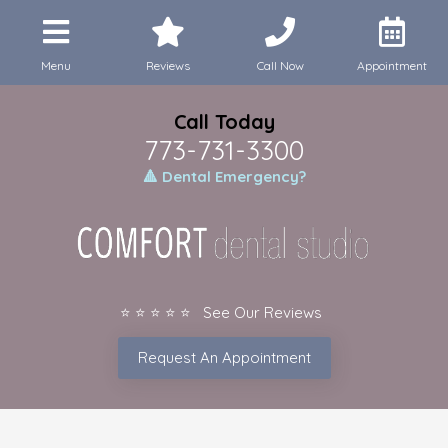
Menu
Reviews
Call Now
Appointment
Call Today
773-731-3300
🔺 Dental Emergency?
⭐ ⭐ ⭐ ⭐ ⭐ See Our Reviews
Request An Appointment